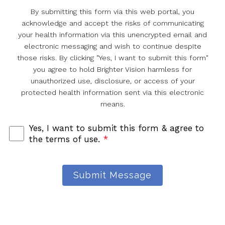
By submitting this form via this web portal, you
acknowledge and accept the risks of communicating
your health information via this unencrypted email and
electronic messaging and wish to continue despite
those risks. By clicking "Yes, I want to submit this form"
you agree to hold Brighter Vision harmless for
unauthorized use, disclosure, or access of your
protected health information sent via this electronic
means.
Yes, I want to submit this form & agree to
the terms of use.
*
Submit Message