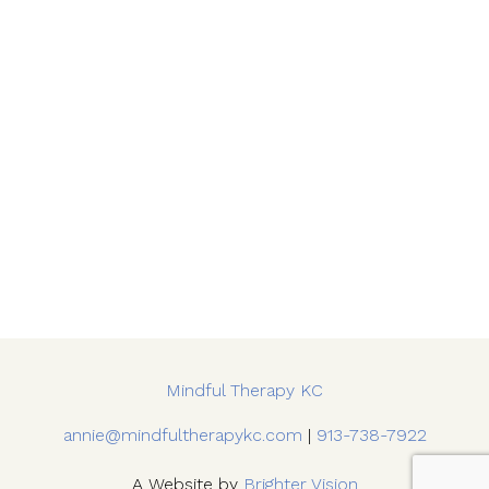
Mindful Therapy KC
annie@mindfultherapykc.com
|
913-738-7922
A Website by
Brighter Vision