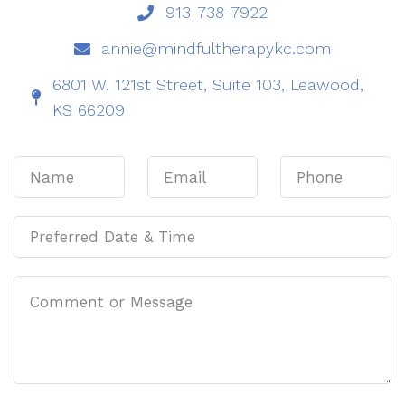
913-738-7922
annie@mindfultherapykc.com
6801 W. 121st Street, Suite 103, Leawood,
KS 66209