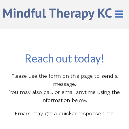
Reach out today!
Please use the form on this page to send a
message.
You may also call, or email anytime using the
information below.
Emails may get a quicker response time.