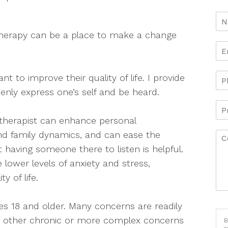
n therapy can be a place to make a change
t to improve their quality of life. I provide
nly express one’s self and be heard.
 therapist can enhance personal
nd family dynamics, and can ease the
st having someone there to listen is helpful.
 lower levels of anxiety and stress,
y of life.
ages 18 and older. Many concerns are readily
d other chronic or more complex concerns
B