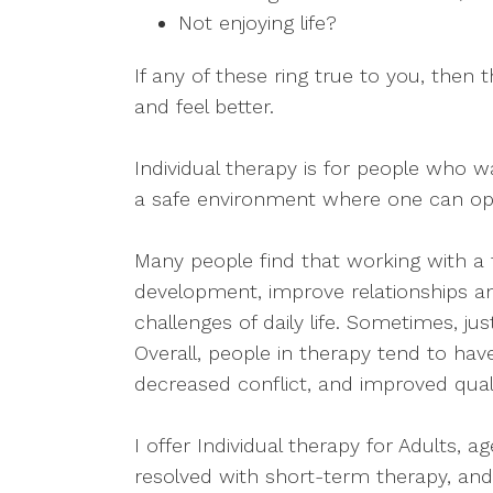
Not enjoying life?
If any of these ring true to you, the
and feel better.
Individual therapy is for people who wan
a safe environment where one can ope
Many people find that working with a
development, improve relationships a
challenges of daily life. Sometimes, ju
Overall, people in therapy tend to have
decreased conflict, and improved qualit
I offer Individual therapy for Adults, 
resolved with short-term therapy, an