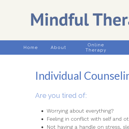
Online
Home
About
Therapy
Individual Counseli
Are you tired of:
Worrying about everything?
Feeling in conflict with self and o
Not having a handle on stress, s