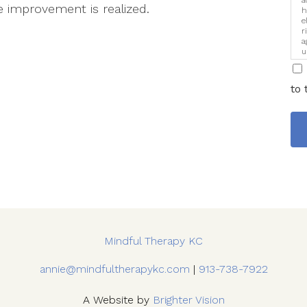
a
 improvement is realized.
h
e
r
a
u
i
to 
Mindful Therapy KC
annie@mindfultherapykc.com
|
913-738-7922
A Website by
Brighter Vision