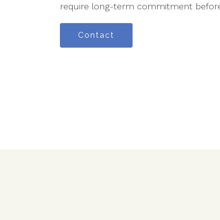
require long-term commitment before
Contact