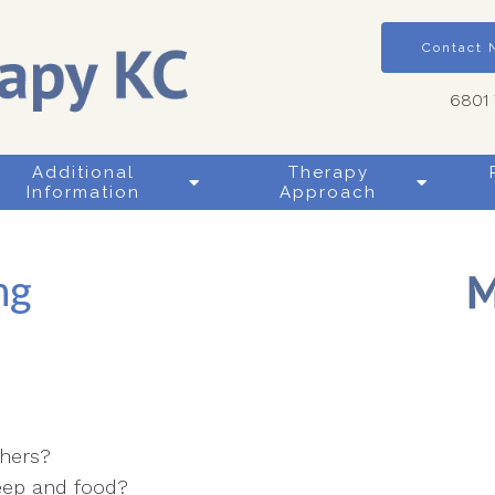
Contact
6801 
Additional
Therapy
Information
Approach
ng
thers?
leep and food?