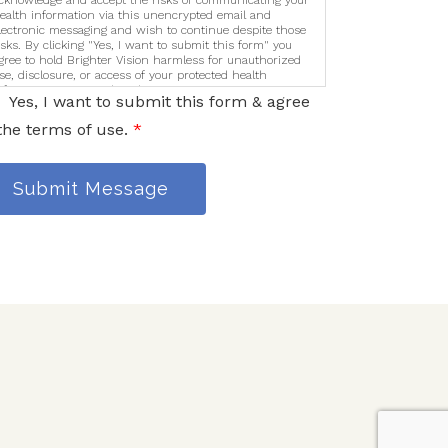
cknowledge and accept the risks of communicating your
ealth information via this unencrypted email and
lectronic messaging and wish to continue despite those
isks. By clicking "Yes, I want to submit this form" you
gree to hold Brighter Vision harmless for unauthorized
se, disclosure, or access of your protected health
nformation sent via this electronic means.
Yes, I want to submit this form & agree
the terms of use.
*
Submit Message