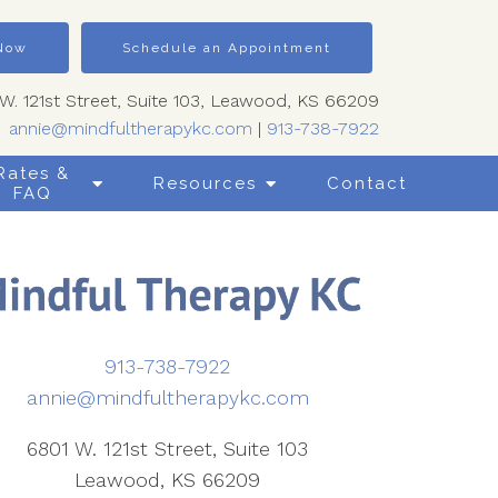
 Now
Schedule an Appointment
W. 121st Street, Suite 103, Leawood, KS 66209
annie@mindfultherapykc.com
|
913-738-7922
Rates &
Resources
Contact
FAQ
913-738-7922
annie@mindfultherapykc.com
6801 W. 121st Street, Suite 103
Leawood, KS 66209