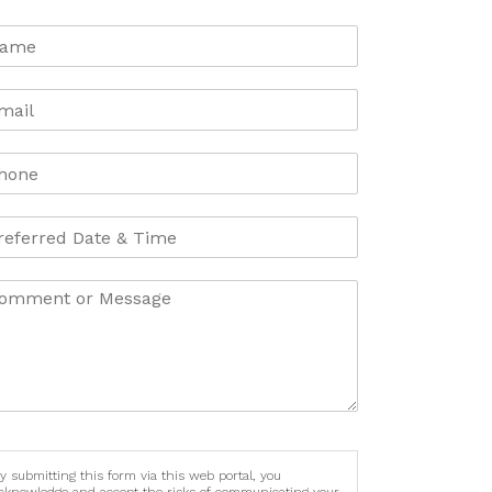
y submitting this form via this web portal, you